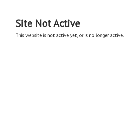
Site Not Active
This website is not active yet, or is no longer active.