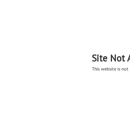
Site Not 
This website is not 