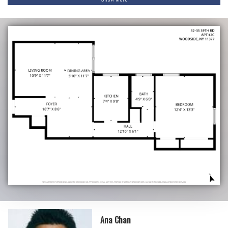
Ana Chan