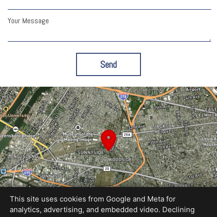
Your Message
Send
This site uses cookies from Google and Meta for
analytics, advertising, and embedded video. Declining