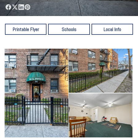
Printable Flyer
Schools
Local Info