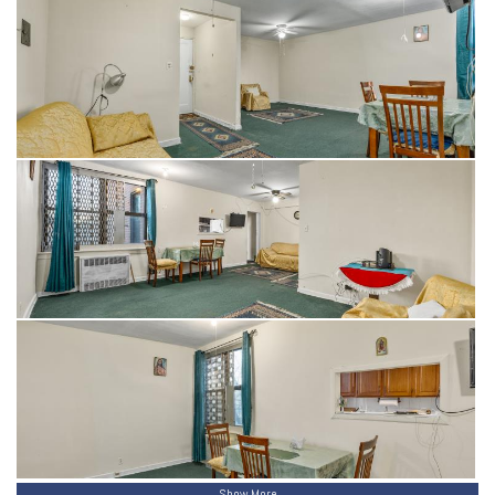
Show More