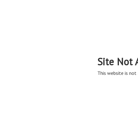
Site Not 
This website is not 