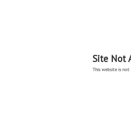
Site Not 
This website is not 