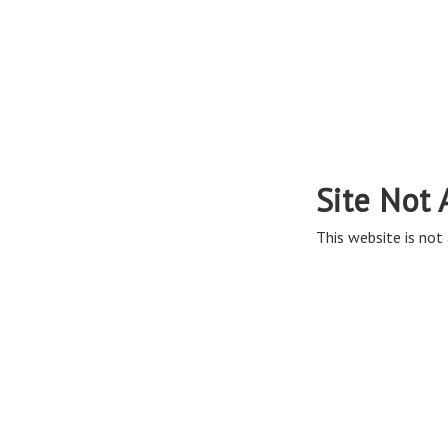
Site Not 
This website is not 